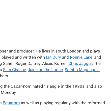
oser and producer. He lives in south London and plays
s played and written with
Ian Dury
and
Ronnie Lane
, and
g Sahm, Roger Daltrey, Alexis Korner,
Chris Jagger
, The
’s
Slim Chance
,
Juice on the Loose
,
Samba Mapangala
hers.
ing the Oscar-nominated ‘Triangle’ in the 1990s, and also
y Monday’.
’s
Equators
as well as playing regularly with the reformed