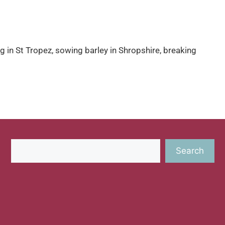
g in St Tropez, sowing barley in Shropshire, breaking
Search
Search