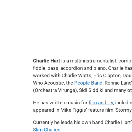
Charlie Hart
is a multi-instrumentalist, comp
fiddle, bass, accordion and piano. Charlie ha
worked with Charlie Watts, Eric Clapton, Dou
Who Acoustic, the
People Band
, Ronnie Lane
(Orchestra Virunga), Sidi Siddiki and many ot
He has written music for
film and TV
, includ
appeared in Mike Figgis’ feature film ‘Storm
Currently he leads his own band Charlie Hart
Slim Chance
.