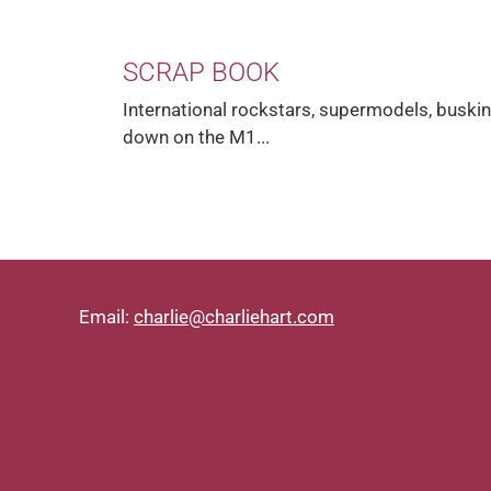
SCRAP BOOK
International rockstars, supermodels, buskin
down on the M1...
Email:
charlie@charliehart.com