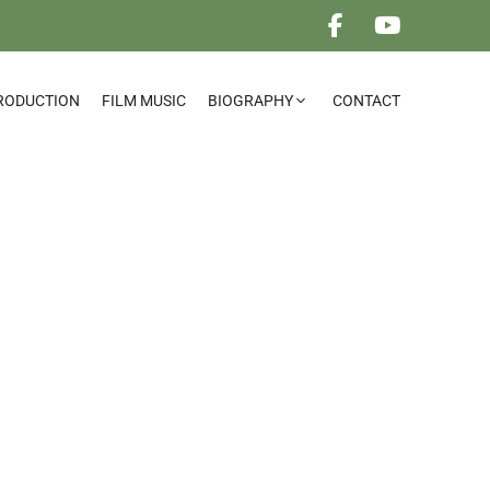
RODUCTION
FILM MUSIC
BIOGRAPHY
CONTACT