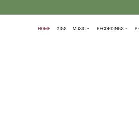
HOME
GIGS
MUSIC
RECORDINGS
P