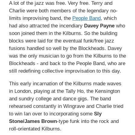
A lot of the jazz was free. Very free. Terry and
Charlie were both members of the legendary no-
limits improvising band, the
People Band
, which
had also attracted the incendiary
Davey Payne
who
soon joined them in the Kilburns. So the building
blocks were laid for the eventual funk/free jazz
fusions handled so well by the Blockheads. Davey
was the only musician to go from the Kilburns to the
Blockheads - and back to the People Band, who are
still redefining collective improvisation to this day.
This early incarnation of the Kilburns made waves
in London, playing at the Tally Ho, the Kensington
and sundry college and dance gigs. The band
rehearsed constantly in Wingrave and Charlie tried
to win Ian over to incorporating some
Sly
Stone/James Brown
-type funk into the rock and
roll-orientated Kilburns.