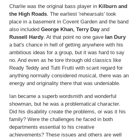
Charlie was the original bass player in
Kilburn and
the High Roads
. The earliest 'rehearsals' took
place in a basement in Covent Garden and the band
also included
George Khan, Terry Day
and
Russell Hardy
. At that point no one gave
Ian Dury
a bat's chance in hell of getting anywhere with his
ambitious ideas for a group, but it was hard to say
no. And even as he tore through old classics like
Ready Teddy and Tutti Frutti with scant regard for
anything normally considered musical, there was an
energy and originality there that was undeniable.
Ian became a superb wordsmith and wonderful
showman, but he was a problematical character.
Did his disability create the problems, or was it his
family? Were the challenges he faced in both
departments essential to his creative
achievements? These issues and others are well