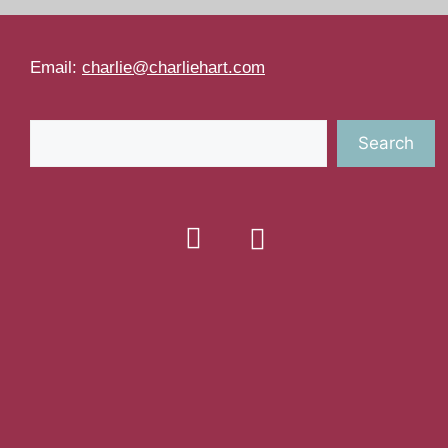
Email:
charlie@charliehart.com
Search
Search