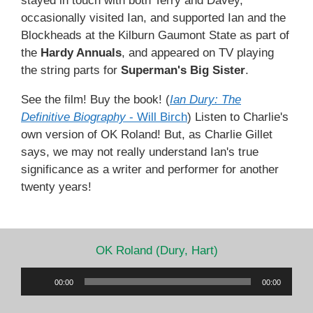
stayed in touch with both Terry and Davey,
occasionally visited Ian, and supported Ian and the
Blockheads at the Kilburn Gaumont State as part of
the
Hardy Annuals
, and appeared on TV playing
the string parts for
Superman's Big Sister
.
See the film! Buy the book! (
Ian Dury: The
Definitive Biography
- Will Birch
) Listen to Charlie's
own version of OK Roland! But, as Charlie Gillet
says, we may not really understand Ian's true
significance as a writer and performer for another
twenty years!
OK Roland (Dury, Hart)
Audio
00:00
00:00
Player