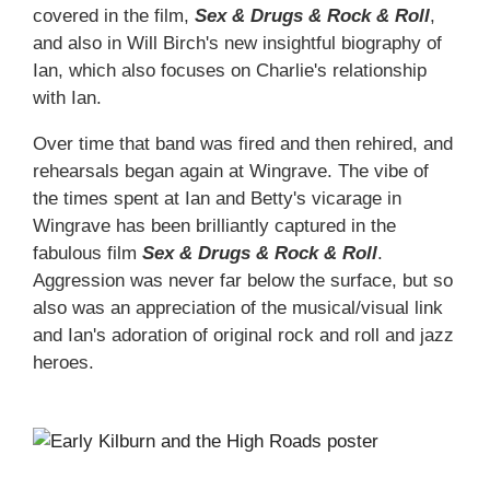
covered in the film,
Sex & Drugs & Rock & Roll
,
and also in Will Birch's new insightful biography of
Ian, which also focuses on Charlie's relationship
with Ian.
Over time that band was fired and then rehired, and
rehearsals began again at Wingrave. The vibe of
the times spent at Ian and Betty's vicarage in
Wingrave has been brilliantly captured in the
fabulous film
Sex & Drugs & Rock & Roll
.
Aggression was never far below the surface, but so
also was an appreciation of the musical/visual link
and Ian's adoration of original rock and roll and jazz
heroes.