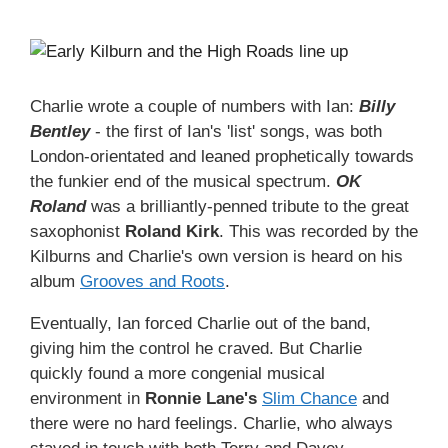
Charlie wrote a couple of numbers with Ian:
Billy
Bentley
- the first of Ian's 'list' songs, was both
London-orientated and leaned prophetically towards
the funkier end of the musical spectrum.
OK
Roland
was a brilliantly-penned tribute to the great
saxophonist
Roland Kirk
. This was recorded by the
Kilburns and Charlie's own version is heard on his
album
Grooves and Roots
.
Eventually, Ian forced Charlie out of the band,
giving him the control he craved. But Charlie
quickly found a more congenial musical
environment in
Ronnie Lane's
Slim Chance
and
there were no hard feelings. Charlie, who always