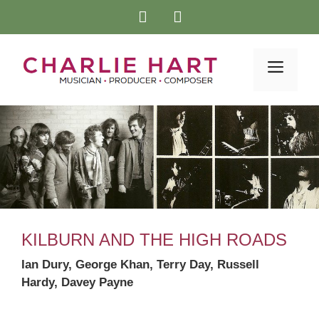
Skip
to
content
Menu
KILBURN AND THE HIGH ROADS
Ian Dury, George Khan, Terry Day, Russell
Hardy, Davey Payne