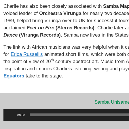
Charlie has also been closely associated with
Samba Map
voiced leader of
Orchestra Virunga
for nearly two decade
1989, helped bring Virunga over to UK for successful tour
acclaimed
Feet on Fire
(Sterns Records)
. Charlie later 
Dance
(Virunga Records)
. Samba now lives in the States 
The link with African musicians was very helpful when it
for
Erica Russell's
animated short films, which were both c
th
the point of view of 20
century abstract art. Music from Af
inspiration and imbues Charlie's listening, writing and play
Equators
take to the stage.
Samba Unisam
Audio
00:00
Player