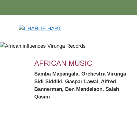
Skip
to
content
AFRICAN MUSIC
Samba Mapangala,
Orchestra Virunga
Sidi Siddiki, Gaspar Lawal, Alfred
Bannerman, Ben Mandelson, Salah
Qasim