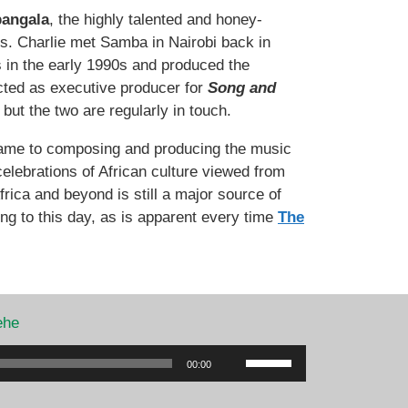
angala
, the highly talented and honey-
s. Charlie met Samba in Nairobi back in
s in the early 1990s and produced the
acted as executive producer for
Song and
but the two are regularly in touch.
 came to composing and producing the music
elebrations of African culture viewed from
rica and beyond is still a major source of
ing to this day, as is apparent every time
The
ehe
Use
00:00
Up/Down
Arrow