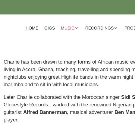
HOME
GIGS
MUSIC
RECORDINGS
PRO
Charlie has been drawn to many forms of African music ev
living in Accra, Ghana, teaching, travelling and spending m
nightclubs enjoying great Highlife bands in the warm night 
marimba and to sit in with local musicians.
Later Charlie collaborated with the Moroccan singer
Sidi S
Globestyle Records, worked with the renowned Nigerian 
guitarist
Alfred Bannerman
, musical adventurer
Ben Man
player.