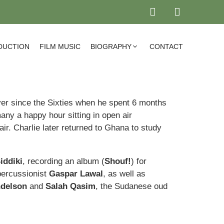
DUCTION
FILM MUSIC
BIOGRAPHY
CONTACT
er since the Sixties when he spent 6 months
any a happy hour sitting in open air
air. Charlie later returned to Ghana to study
iddiki
, recording an album (
Shouf!
) for
percussionist
Gaspar Lawal
, as well as
delson
and
Salah Qasim
, the Sudanese oud