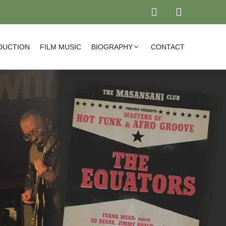
DUCTION
FILM MUSIC
BIOGRAPHY
CONTACT