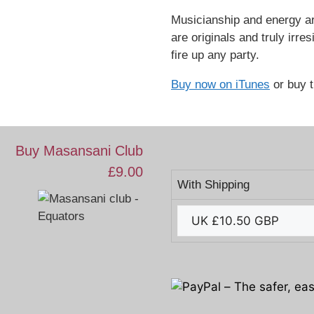
Musicianship and energy ar
are originals and truly irre
fire up any party.
Buy now on iTunes
or buy 
Buy Masansani Club
£9.00
With Shipping