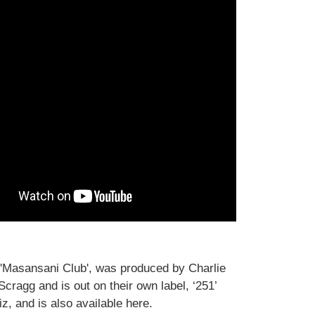
'Masansani Club', was produced by Charlie
cragg and is out on their own label, ‘251’
z, and is also available here.