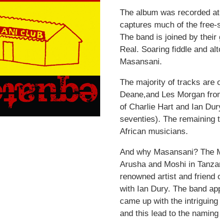
The album was recorded at 
captures much of the free-s
The band is joined by their
Real. Soaring fiddle and al
Masansani.
The majority of tracks are o
Deane,and Les Morgan from 
of Charlie Hart and Ian Du
seventies). The remaining 
African musicians.
And why Masansani? The Ma
Arusha and Moshi in Tanza
renowned artist and friend 
with Ian Dury. The band a
came up with the intriguing
and this lead to the naming