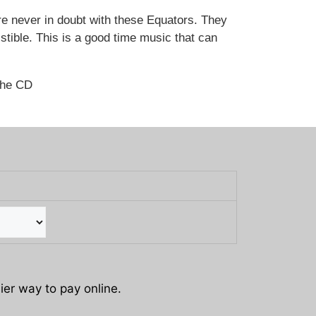
e never in doubt with these Equators. They
sistible. This is a good time music that can
the CD