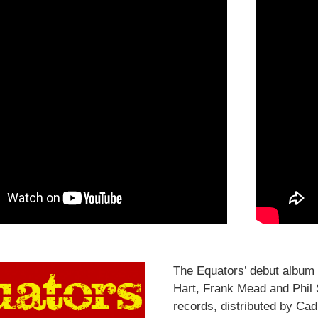
The Equators’ debut album 
Hart, Frank Mead and Phil S
records, distributed by Cadi