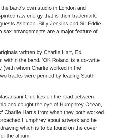
the band's own studio in London and
pirited raw energy that is their trademark.
 guests Ashman, Billy Jenkins and Sir Eddie
to sax arrangements are a major feature of
riginals written by Charlie Hart, Ed
within the band. 'OK Roland' is a co-write
ry (with whom Charlie worked in the
two tracks were penned by leading South
sansani Club lies on the road between
nia and caught the eye of Humphrey Ocean,
of Charlie Hart's from when they both worked
pproached Humphrey about artwork and he
 drawing which is to be found on the cover
 of the album.