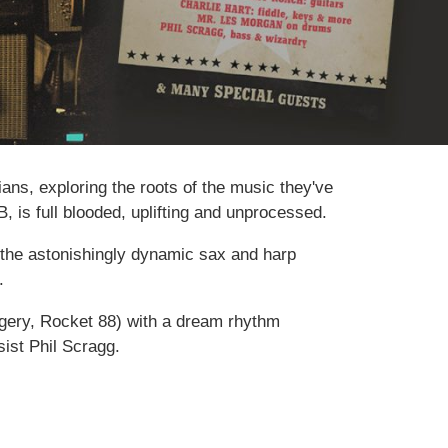
ans, exploring the roots of the music they've
, is full blooded, uplifting and unprocessed.
h the astonishingly dynamic sax and harp
.
urgery, Rocket 88) with a dream rhythm
ist Phil Scragg.