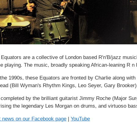
s Equators are a collective of London based R'n'B/jazz musici
me playing. The music, broadly speaking African-leaning R n B
n the 1990s, these Equators are fronted by Charlie along wit
ead (Bill Wyman's Rhythm Kings, Leo Seyer, Gary Brooker)
s completed by the brilliant guitarist Jimmy Roche (Major S
ising the legendary Les Morgan on drums, and virtuoso bass
st news on our Facebook page
|
YouTube