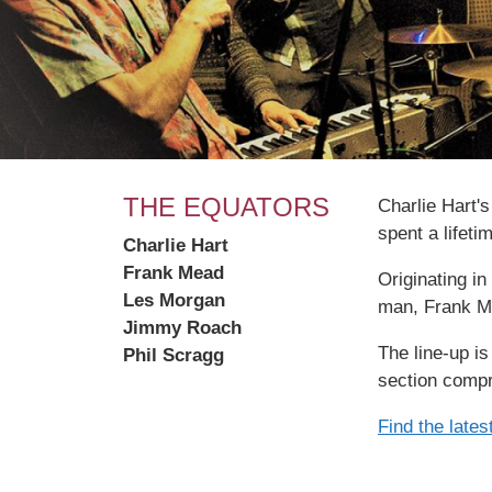
THE EQUATORS
Charlie Hart'
spent a lifeti
Charlie Hart
Frank Mead
Originating i
Les Morgan
man, Frank M
Jimmy Roach
The line-up i
Phil Scragg
section compr
Find the late