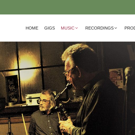
HOME
GIGS
MUSIC
RECORDINGS
PRO