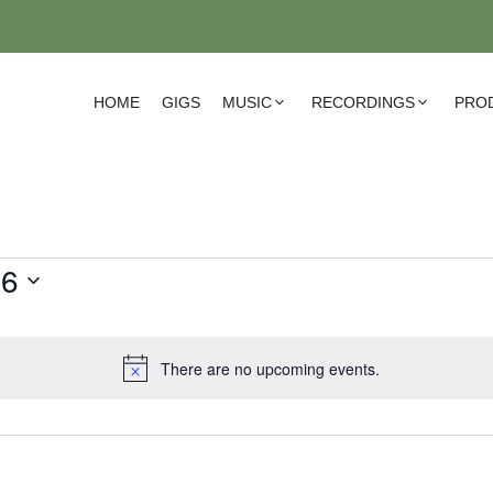
HOME
GIGS
MUSIC
RECORDINGS
PRO
26
There are no upcoming events.
N
o
t
i
c