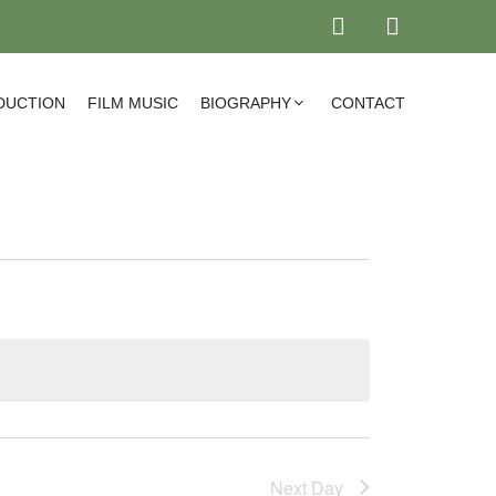
DUCTION
FILM MUSIC
BIOGRAPHY
CONTACT
Next Day